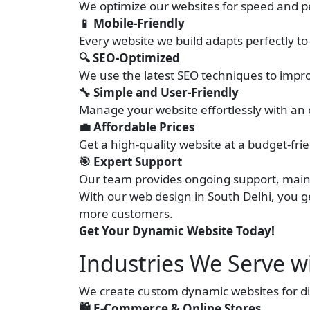
We optimize our websites for speed and p
📱 Mobile-Friendly
Every website we build adapts perfectly to
🔍 SEO-Optimized
We use the latest SEO techniques to impro
🔧 Simple and User-Friendly
Manage your website effortlessly with an 
💼 Affordable Prices
Get a high-quality website at a budget-fr
🎯 Expert Support
Our team provides ongoing support, main
With our web design in South Delhi, you ge
more customers.
Get Your Dynamic Website Today!
Industries We Serve w
We create custom dynamic websites for dif
🛍️ E-Commerce & Online Stores