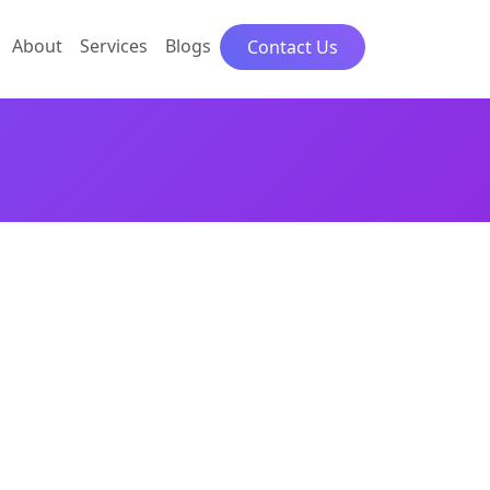
About
Services
Blogs
Contact Us