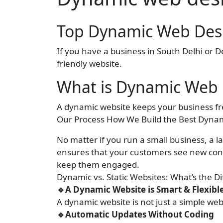
Top Dynamic Web Desi
If you have a business in South Delhi or 
friendly website.
What is Dynamic Web 
A dynamic website keeps your business fr
Our Process How We Build the Best Dynam
No matter if you run a small business, a la
ensures that your customers see new cont
keep them engaged.
Dynamic vs. Static Websites: What’s the D
🔹A Dynamic Website is Smart & Flexibl
A dynamic website is not just a simple web
🔹Automatic Updates Without Coding