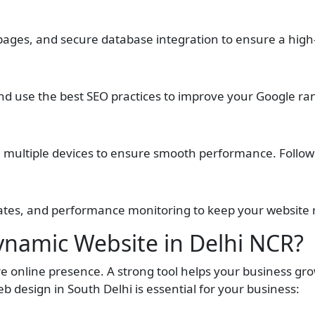
 pages, and secure database integration to ensure a hig
and use the best SEO practices to improve your Google ra
multiple devices to ensure smooth performance. Following t
ates, and performance monitoring to keep your website 
namic Website in Delhi NCR?
 online presence. A strong tool helps your business gro
 design in South Delhi is essential for your business: