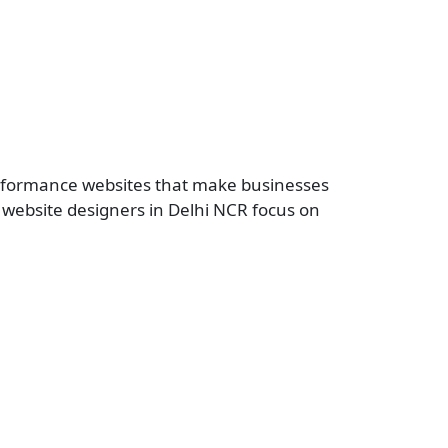
erformance websites that make businesses
r website designers in Delhi NCR focus on