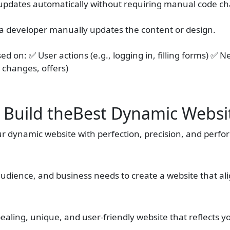
e updates automatically without requiring manual code c
 a developer manually updates the content or design.
d on: ✅ User actions (e.g., logging in, filling forms) ✅ N
 changes, offers)
 Build theBest Dynamic Websi
ur dynamic website with perfection, precision, and perf
audience, and business needs to create a website that al
ealing, unique, and user-friendly website that reflects yo