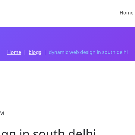
Home
Home
blogs
dynamic web design in south delhi
PM
gn in south delhi