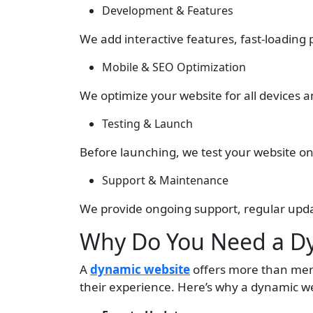
Development & Features
We add interactive features, fast-loading
Mobile & SEO Optimization
We optimize your website for all devices 
Testing & Launch
Before launching, we test your website on 
Support & Maintenance
We provide ongoing support, regular upd
Why Do You Need a Dy
A
dynamic website
offers more than mere
their experience. Here’s why a dynamic web