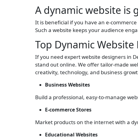
A dynamic website is 
It is beneficial if you have an e-commerce s
Such a website keeps your audience eng
Top Dynamic Website D
If you need expert website designers in 
stand out online. We offer tailor-made web
creativity, technology, and business gro
Business Websites
Build a professional, easy-to-manage websi
E-commerce Stores
Market products on the internet with a dy
Educational Websites