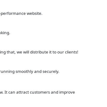
h-performance website.
nking.
hat, we will distribute it to our clients!
running smoothly and securely.
w. It can attract customers and improve