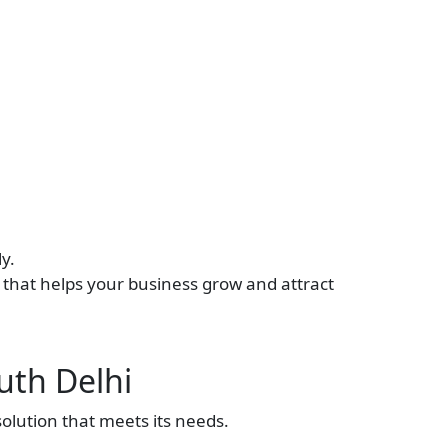
y.
n that helps your business grow and attract
uth Delhi
olution that meets its needs.