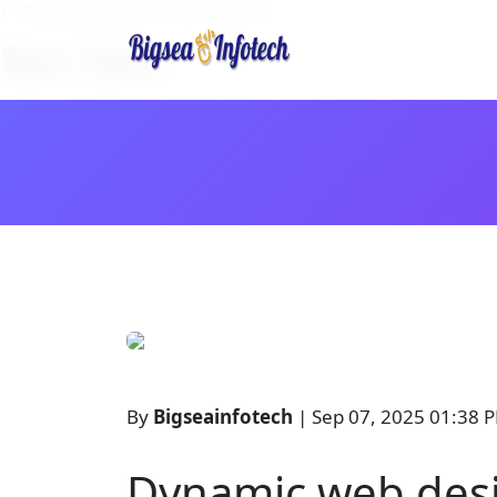
/* Override fonts to use swap */
By
Bigseainfotech
| Sep 07, 2025 01:38 
Dynamic web desi