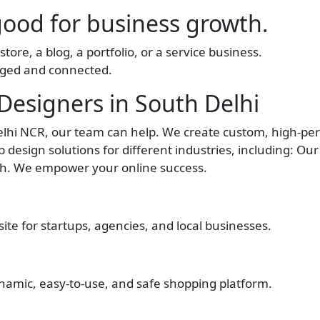
good for business growth.
tore, a blog, a portfolio, or a service business.
aged and connected.
esigners in South Delhi
Delhi NCR, our team can help. We create custom, high-p
 design solutions for different industries, including: Ou
wth. We empower your online success.
te for startups, agencies, and local businesses.
namic, easy-to-use, and safe shopping platform.