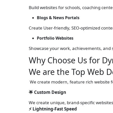
Build websites for schools, coaching cen
Blogs & News Portals
Create User-friendly, SEO-optimized conte
Portfolio Websites
Showcase your work, achievements, and sk
Why Choose Us for Dy
We are the Top Web D
We create modern, feature rich website for
🌟 Custom Design
We create unique, brand-specific website
⚡ Lightning-Fast Speed