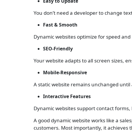
Easy to Update
You don’t need a developer to change text, 
Fast & Smooth
Dynamic websites optimize for speed and p
SEO-Friendly
Your website adapts to all screen sizes, 
Mobile-Responsive
A static website remains unchanged until
Interactive Features
Dynamic websites support contact forms,
A good dynamic website works like a salesp
customers. Most importantly, it achieves t