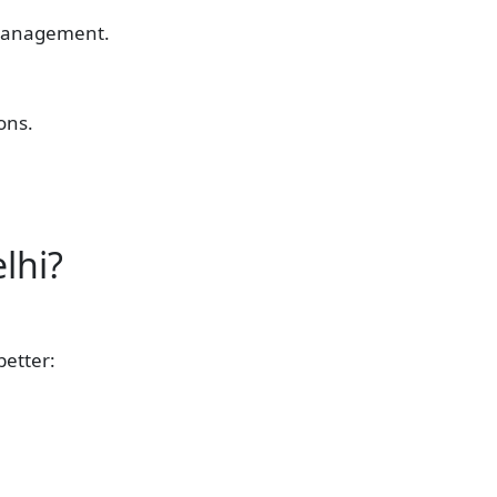
e management.
ons.
lhi?
better: