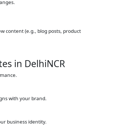
hanges.
ew content (e.g., blog posts, product
tes in DelhiNCR
ormance.
igns with your brand.
ur business identity.