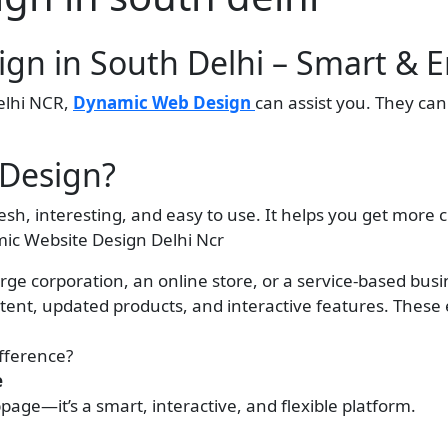
gn in South Delhi – Smart & 
Delhi NCR,
Dynamic Web Design
can assist you. They ca
Design?
esh, interesting, and easy to use. It helps you get mor
ic Website Design Delhi Ncr
rge corporation, an online store, or a service-based busi
ent, updated products, and interactive features. Thes
ifference?
e
page—it’s a smart, interactive, and flexible platform.