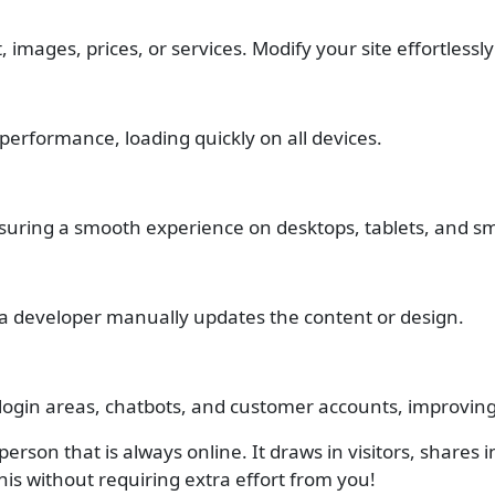
images, prices, or services. Modify your site effortlessly 
erformance, loading quickly on all devices.
ensuring a smooth experience on desktops, tablets, and 
 a developer manually updates the content or design.
 login areas, chatbots, and customer accounts, improvi
erson that is always online. It draws in visitors, shares 
his without requiring extra effort from you!