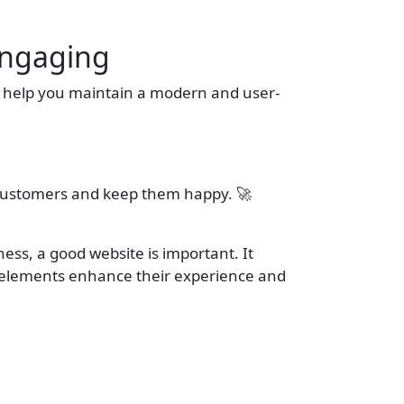
Engaging
n help you maintain a modern and user-
e customers and keep them happy. 🚀
ness, a good website is important. It
e elements enhance their experience and