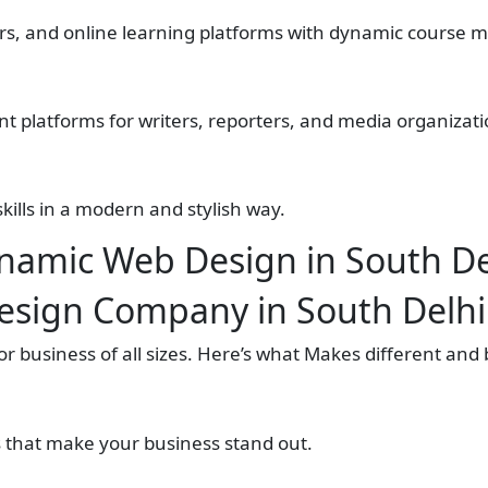
ters, and online learning platforms with dynamic cours
nt platforms for writers, reporters, and media organizati
ills in a modern and stylish way.
namic Web Design in South De
esign Company in South Delhi
 business of all sizes. Here’s what Makes different and 
s that make your business stand out.