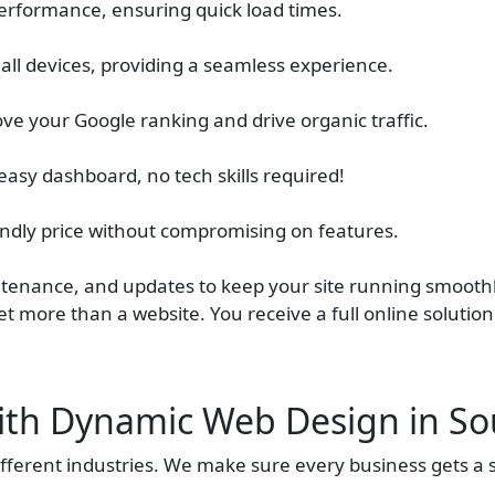
erformance, ensuring quick load times.
 all devices, providing a seamless experience.
ve your Google ranking and drive organic traffic.
easy dashboard, no tech skills required!
iendly price without compromising on features.
tenance, and updates to keep your site running smoothl
t more than a website. You receive a full online solutio
ith Dynamic Web Design in So
ferent industries. We make sure every business gets a s