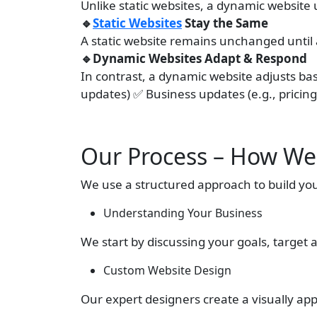
Unlike static websites, a dynamic websit
🔹
Static Websites
Stay the Same
A static website remains unchanged until
🔹Dynamic Websites Adapt & Respond
In contrast, a dynamic website adjusts base
updates) ✅ Business updates (e.g., pricing
Our Process – How We
We use a structured approach to build yo
Understanding Your Business
We start by discussing your goals, target 
Custom Website Design
Our expert designers create a visually app