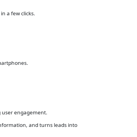
in a few clicks.
smartphones.
ng user engagement.
information, and turns leads into